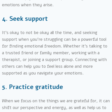
emotions when they arise.
4.
Seek support
It’s okay to not be okay all the time, and seeking
support when you’re struggling can be a powerful tool
for finding emotional freedom. Whether it’s talking to
a trusted friend or family member, working with a
therapist, or joining a support group. Connecting with
others can help you to feel less alone and more
supported as you navigate your emotions.
5.
Practice gratitude
When we focus on the things we are grateful for, it can
shift our perspective and energy, as well as help us to