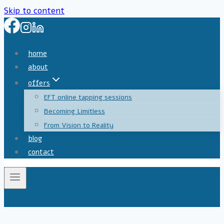
Skip to content
home
about
offers
EFT online tapping sessions
Becoming Limitless
From Vision to Reality
blog
contact