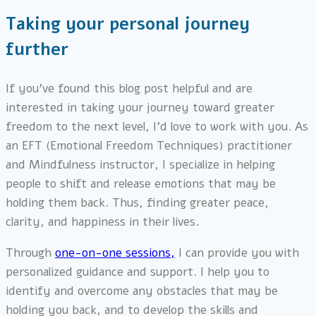
Taking your personal journey
further
If you’ve found this blog post helpful and are
interested in taking your journey toward greater
freedom to the next level, I’d love to work with you. As
an EFT (Emotional Freedom Techniques) practitioner
and Mindfulness instructor, I specialize in helping
people to shift and release emotions that may be
holding them back. Thus, finding greater peace,
clarity, and happiness in their lives.
Through
one-on-one sessions,
I can provide you with
personalized guidance and support. I help you to
identify and overcome any obstacles that may be
holding you back, and to develop the skills and