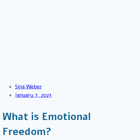
Sina Weber
January 7, 2023
What is Emotional
Freedom?