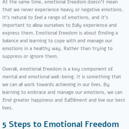
At the same time, emotional freedom doesn’t mean
that we never experience heavy or negative emotions.
It’s natural to feel a range of emotions, and it’s
important to allow ourselves to fully experience and
express them. Emotional freedom is about finding a
balance and learning to cope with and manage our
emotions in a healthy way. Rather than trying to
suppress or ignore them.
Overall, emotional freedom is a key component of
mental and emotional well-being. It is something that
we can all work towards achieving in our lives. By
learning to embrace and manage our emotions, we can
find greater happiness and fulfillment and live our best
lives.
5 Steps to Emotional Freedom