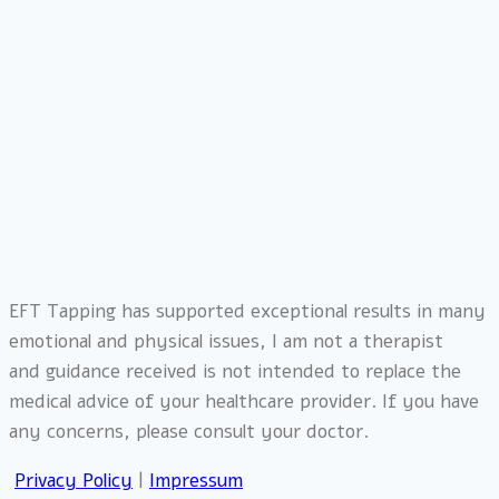
EFT Tapping has supported exceptional results in many
emotional and physical issues, I am not a therapist
and
guidance received is not intended to replace the
medical advice of your healthcare provider. If you have
any concerns, please consult your doctor.
Privacy Policy
|
Impressum