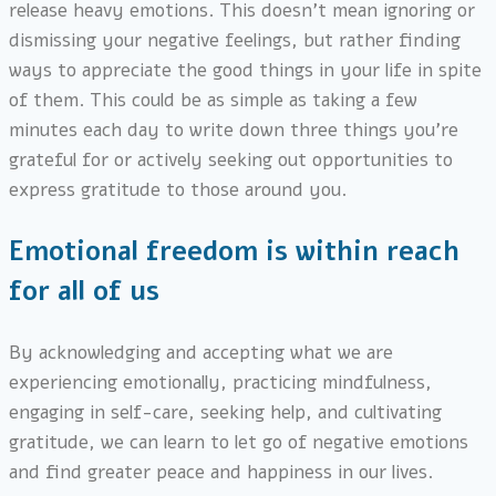
release heavy emotions. This doesn’t mean ignoring or
dismissing your negative feelings, but rather finding
ways to appreciate the good things in your life in spite
of them. This could be as simple as taking a few
minutes each day to write down three things you’re
grateful for or actively seeking out opportunities to
express gratitude to those around you.
Emotional freedom is within reach
for all of us
By acknowledging and accepting what we are
experiencing emotionally, practicing mindfulness,
engaging in self-care, seeking help, and cultivating
gratitude, we can learn to let go of negative emotions
and find greater peace and happiness in our lives.