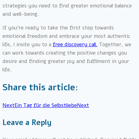
strategies you need to find greater emotional balance
and well-being.
If you’re ready to take the first step towards
emotional freedom and embrace your most authentic
life, I invite you to a
free discovery call.
Together, we
can work towards creating the positive changes you
desire and finding greater joy and fulfilment in your
life.
Share this article:
Next
Ein Tag für die Selbstliebe
Next
Leave a Reply