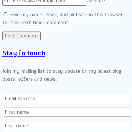
Website
Save my name, email, and website in this browser
for the next time I comment.
Stay in touch
Join my mailing list to stay update on my latest blog
posts, offers and news!