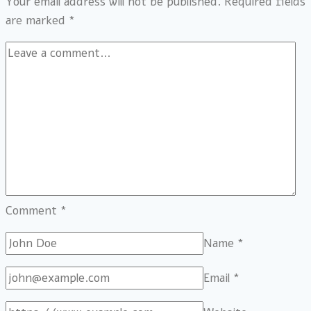
Your email address will not be published.
Required fields
are marked
*
Comment
*
Name
*
Email
*