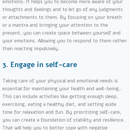
emotions. It helps you to become more aware of your
thoughts and feelings and to let go of any judgments
or attachments to them. By focusing on your breath
or a mantra and bringing your attention to the
present, you can create space between yourself and
your emotions. Allowing you to respond to them rather
than reacting impulsively.
3.
Engage in self-care
Taking care of your physical and emotional needs is
essential for maintaining your health and well-being..
This can include activities like getting enough sleep,
exercising, eating a healthy diet, and setting aside
time for relaxation and fun. By prioritizing self-care,
you can create a foundation of stability and resilience.
That will help you to better cope with negative