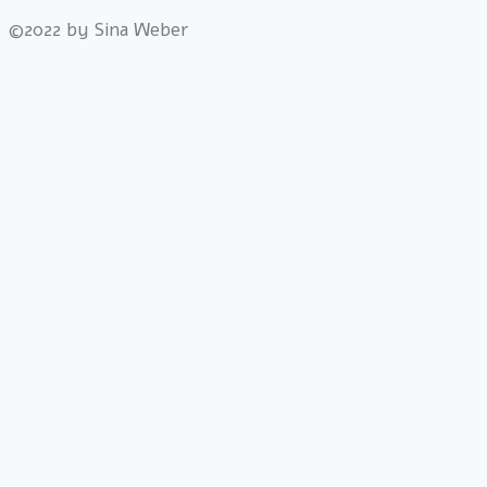
©2022 by Sina Weber