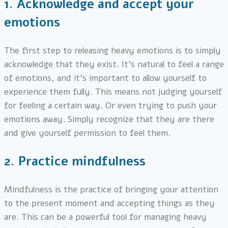
1.
Acknowledge and accept your
emotions
The first step to releasing heavy emotions is to simply
acknowledge that they exist. It’s natural to feel a range
of emotions, and it’s important to allow yourself to
experience them fully. This means not judging yourself
for feeling a certain way. Or even trying to push your
emotions away. Simply recognize that they are there
and give yourself permission to feel them.
2.
Practice mindfulness
Mindfulness is the practice of bringing your attention
to the present moment and accepting things as they
are. This can be a powerful tool for managing heavy