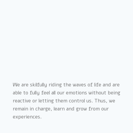
We are skilfully riding the waves of life and are
able to fully feel all our emotions without being
reactive or letting them control us. Thus, we
remain in charge, learn and grow from our
experiences.