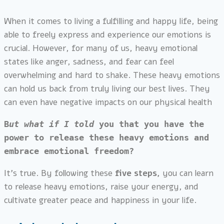
When it comes to living a fulfilling and happy life, being
able to freely express and experience our emotions is
crucial. However, for many of us, heavy emotional
states like anger, sadness, and fear can feel
overwhelming and hard to shake. These heavy emotions
can hold us back from truly living our best lives. They
can even have negative impacts on our physical health
B
ut what if I told 
you that you have the 
power to release these heavy emotions and 
embrace emotional freedom?
It’s true. By following these
five steps,
you can learn
to release heavy emotions, raise your energy, and
cultivate greater peace and happiness in your life.