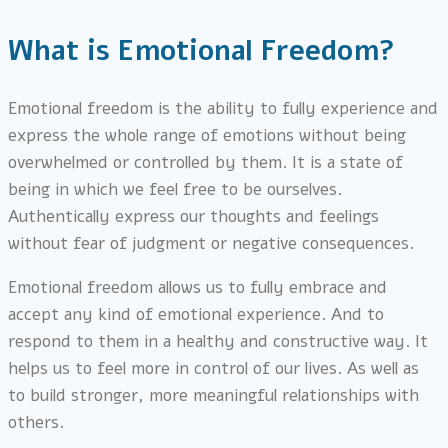
What is Emotional Freedom?
Emotional freedom is the ability to fully experience and
express the whole range of emotions without being
overwhelmed or controlled by them. It is a state of
being in which we feel free to be ourselves.
Authentically express our thoughts and feelings
without fear of judgment or negative consequences.
Emotional freedom allows us to fully embrace and
accept any kind of emotional experience. And to
respond to them in a healthy and constructive way. It
helps us to feel more in control of our lives. As well as
to build stronger, more meaningful relationships with
others.