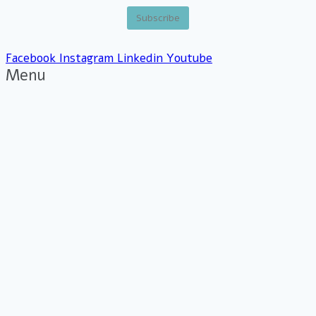
Facebook
Instagram
Linkedin
Youtube
Menu