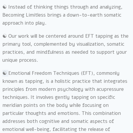
☯︎ Instead of thinking things through and analyzing,
Becoming Limitless brings a down-to-earth somatic
approach into play.
☯︎ Our work will be centered around EFT tapping as the
primary tool, complemented by visualization, somatic
practices, and mindfulness as needed to support your
unique process.
☯︎
Emotional Freedom Techniques (EFT), commonly
known as tapping, is a holistic practice that integrates
principles from modern psychology with acupressure
techniques. It involves gently tapping on specific
meridian points on the body while focusing on
particular thoughts and emotions. This combination
addresses both cognitive and somatic aspects of
emotional well-being, facilitating the release of