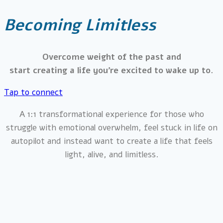
Becoming Limitless
Overcome weight of the past and
start creating a life you’re excited to wake up to.
Tap to connect
A 1:1 transformational experience for those who
struggle with emotional overwhelm, feel stuck in life on
autopilot and instead want to create a life that feels
light, alive, and limitless.​