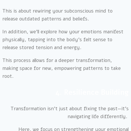
This is about rewiring your subconscious mind to
release outdated patterns and beliefs.
In addition, we’ll explore how your emotions manifest
physically, tapping into the body’s felt sense to
release stored tension and energy.
This process allows for a deeper transformation,
making space for new, empowering patterns to take
root.
4. Resilience Building
Transformation isn’t just about fixing the past—it’s
navigating life differently.
Here, we focus on strengthening your emotional