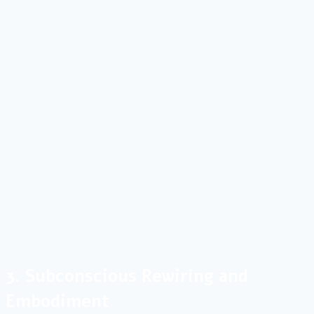
3. Subconscious Rewiring and
Embodiment