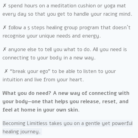
✗
spend hours on a meditation cushion or yoga mat
every day so that you
get to handle your racing mind.
✗
follow a 5 steps healing group program that doesn´t
recognise your unique needs and energy.
✗
anyone else to tell you what to do. All you need is
connecting to your body in a new way.
✗
“break your ego” to be able to listen to y
our
intuition and live from your heart.
What you do need? A new way of connecting with
your body—one that helps you release, reset, and
feel at home in your own skin.
Becoming Limitless takes you on a gentle yet powerful
healing journey.