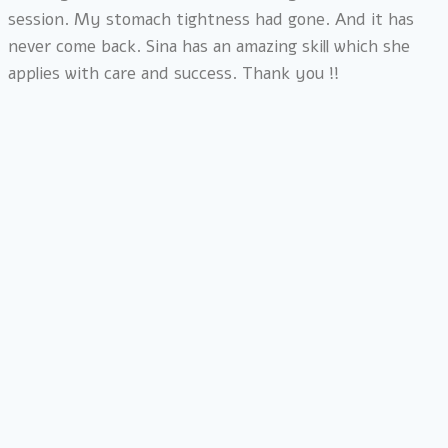
session. My stomach tightness had gone. And it has
never come back. Sina has an amazing skill which she
applies with care and success. Thank you !!