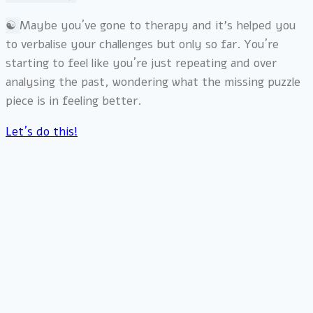
☯︎
Maybe you´ve gone to therapy and it’s helped you
to verbalise your challenges but only so far. You´re
starting to feel like you´re just repeating and over
analysing the past, wondering what the missing puzzle
piece is in feeling better.
Let´s do this!