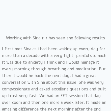
Working with Sina 1: 1 has seen the following results
I first met Sina as i had been waking up every day for
more than a decade with a very tight, painful stomach.
It was due to anxiety I think and I would manage it
every morning through breathing and meditation. But
then it would be back the next day. I had a great
conversation with Sina about this issue. She was very
compassionate and asked excellent questions and built
up trust very fast. We had an EFT session that day
over Zoom and then one more a week later. It made an
amazing difference the next morning after the 2nd