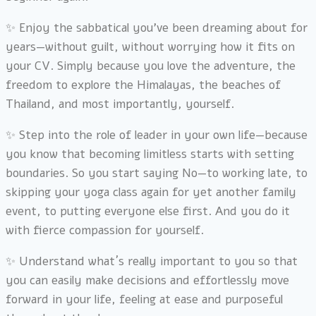
✨ Enjoy the sabbatical you’ve been dreaming about for
years—without guilt, without worrying how it fits on
your CV. Simply because you love the adventure, the
freedom to explore the Himalayas, the beaches of
Thailand, and most importantly, yourself.
✨ Step into the role of leader in your own life—because
you know that becoming limitless starts with setting
boundaries. So you start saying No—to working late, to
skipping your yoga class again for yet another family
event, to putting everyone else first. And you do it
with fierce compassion for yourself.
✨ Understand what´s really important to you so that
you can easily make decisions and effortlessly move
forward in your life, feeling at ease and purposeful