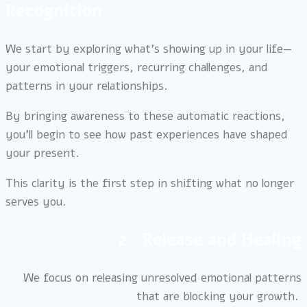
Recognition
We start by exploring what’s showing up in your life—
your emotional triggers, recurring challenges, and
patterns in your relationships.
By bringing awareness to these automatic reactions,
you’ll begin to see how past experiences have shaped
your present.
This clarity is the first step in shifting what no longer
serves you.
2. Release and Healing
We focus on releasing unresolved emotional patterns
that are blocking your growth.