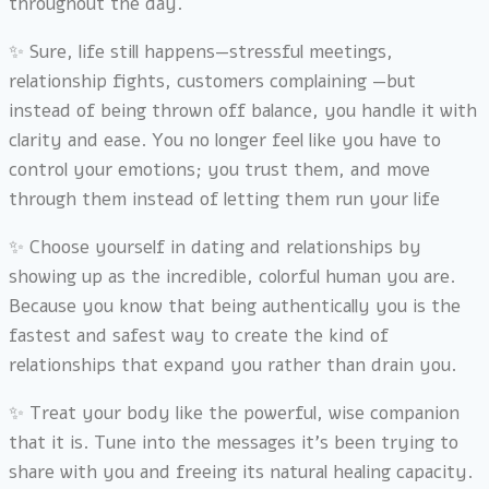
throughout the day.
✨ Sure, life still happens—stressful meetings,
relationship fights, customers complaining —but
instead of being thrown off balance, you handle it with
clarity and ease. You no longer feel like you have to
control your emotions; you trust them, and move
through them instead of letting them run your life
✨ Choose yourself in dating and relationships by
showing up as the incredible, colorful human you are.
Because you know that being authentically you is the
fastest and safest way to create the kind of
relationships that expand you rather than drain you.
✨
Treat your body like the powerful, wise companion
that it is. Tune into the messages it’s been trying to
share with you and freeing its natural healing capacity.