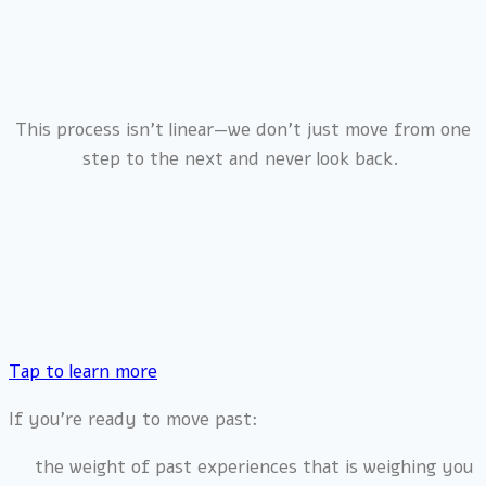
This process isn’t linear—we don’t just move from one
step to the next and never look back.
🌀 Healing happens in layers, like a spiral. 🌀
Each time you revisit a pattern, you do so with more
awareness, more tools, and a greater capacity for
change.
Tap to learn more
If you’re ready to move past:
the weight of past experiences that is weighing you