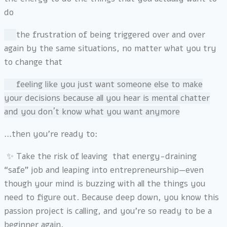
do
the frustration of being triggered over and over
again by the same situations, no matter what you try
to change that
f
eeling like you just want someone else to make
your decisions because all you hear is mental chatter
and you don´t know what you want anymore
…then you’re ready to:
✨ Take the risk of leaving that energy-draining
“safe” job and leaping into entrepreneurship—even
though your mind is buzzing with all the things you
need to figure out. Because deep down, you know this
passion project is calling, and you’re so ready to be a
beginner again.