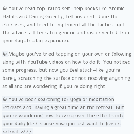
☯︎ You’ve read top-rated self-help books like Atomic
Habits and Daring Greatly, felt inspired, done the
exercises, and tried to implement all the tactics—yet
the advice still feels too generic and disconnected from
your day-to-day experience.
☯︎
Maybe you’ve tried tapping on your own or following
along with YouTube videos on how to do it. You noticed
some progress, but now you feel stuck—like you’re
barely scratching the surface or not resolving anything
at all and are wondering if you´re doing right.
☯︎
You´ve been searching for yoga or meditation
retreats and having a great time at the retreat. But
you´re wondering how to carry over the effects into
your daily life because now you just want to live on
retreat 24/7.