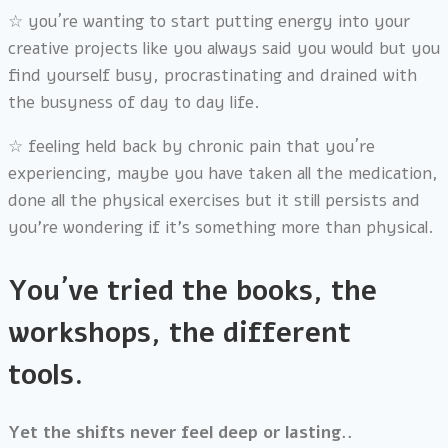
☆
you´re wanting to start putting energy into your
creative projects like you always said you would but you
find yourself busy, procrastinating and drained with
the busyness of day to day life.
☆
feeling held back by chronic pain that you´re
experiencing, maybe you have taken all the medication,
done all the physical exercises but it still persists and
you’re wondering if it’s something more than physical.
You´ve tried the books, the
workshops, the different
tools.
Yet the shifts never feel deep or lasting..