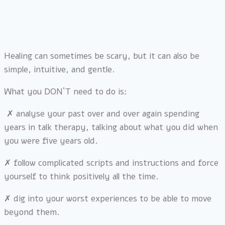
Healing can sometimes be scary, but it can also be
simple, intuitive, and gentle.
What you DON`T need to do is:
✗ analyse your past over and over again spending
years in talk therapy, talking about what you did when
you were five years old.
✗
follow complicated scripts and instructions and force
yourself to think positively all the time.
✗
dig into your worst experiences to be able to move
beyond them.