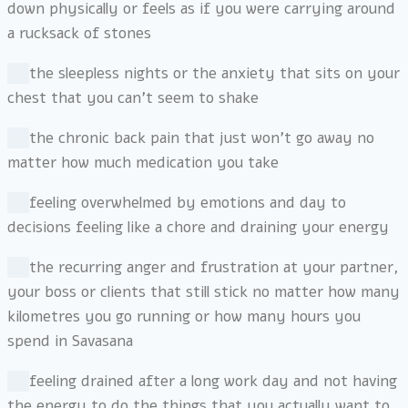
down physically or feels as if you were carrying around
a rucksack of stones
the sleepless nights or the anxiety that sits on your
chest that you can’t seem to shake
the chronic back pain that just won’t go away no
matter how much medication you take
feeling overwhelmed by emotions and day to
decisions feeling like a chore and draining your energy
the recurring anger and frustration at your partner,
your boss or clients that still stick no matter how many
kilometres you go running or how many hours you
spend in Savasana
feeling drained after a long work day and not having
the energy to do the things that you actually want to