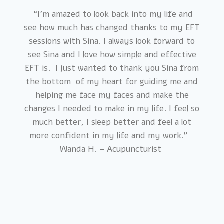
“I’m amazed to look back into my life and
see how much has changed thanks to my EFT
sessions with Sina. I always look forward to
see Sina and I love how simple and effective
EFT is. I just wanted to thank you Sina from
the bottom of my heart for guiding me and
helping me face my faces and make the
changes I needed to make in my life. I feel so
much better, I sleep better and feel a lot
more confident in my life and my work.”
Wanda H. – Acupuncturist