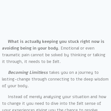
When you know you want to make change, a lot of
approaches or modalities work on a cognitive level to
try to move you forward and are rooted in intellectual
processes.
What is actually keeping you stuck right now is
avoiding being in your body.
Emotional or even
traumatic pain cannot be solved by thinking or talking
it through, it needs to be felt.
Becoming Limitless
takes you on a journey to
lasting-change through connecting to the deep wisdom
of your body.
Instead of merely analysing your situation and how
to change it you need to dive into the felt sense of
your experiences giving you the chance to resolve