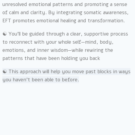
unresolved emotional patterns and promoting a sense
of calm and clarity. By integrating somatic awareness,
EFT promotes emotional healing and transformation.
☯︎ You’ll be guided through a clear, supportive process
to reconnect with your whole self—mind, body,
emotions, and inner wisdom—while rewiring the
patterns that have been holding you back
☯︎ This approach will help you move past blocks in ways
you haven’t been able to before.