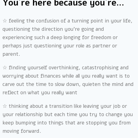
You´re here because you´re…
☆ feeling the confusion of a turning point in your life,
questioning the direction you’re going and
experiencing such a deep longing for freedom or
perhaps just questioning your role as partner or
parent.
☆
finding yourself overthinking, catastrophising and
worrying about finances while all you really want is to
carve out the time to slow down, quieten the mind and
reflect on what you really want
☆
thinking about a transition like leaving your job or
your relationship but each time you try to change you
keep bumping into things that are stopping you from
moving forward.