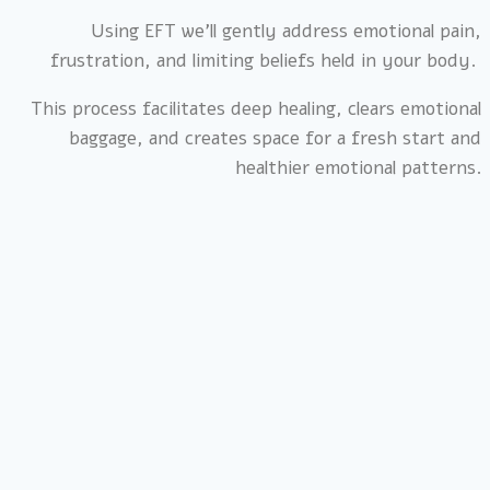
Using EFT we’ll gently address emotional pain,
frustration, and limiting beliefs held in your body.
This process facilitates deep healing, clears emotional
baggage, and creates space for a fresh start and
healthier emotional patterns.