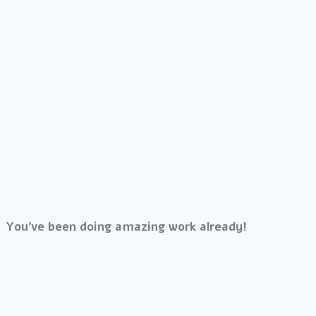
You’ve been doing amazing work already!
The thing is, creating a life that you want to wake up
to, that feels meaningful, vibrant and limitless means
working past anything unseen that is keeping you
stuck where you are.