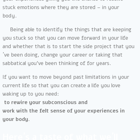
stuck emotions where they are stored – in your
body.
Being able to identify the things that are keeping
you stuck so that you can move forward in your life
and whether that is to start the side project that you
´ve been doing, change your career or taking that
sabbatical you’ve been thinking of for years.
If you want to move beyond past limitations in your
current life so that you can create a life you love
waking up to you need:
to rewire your subconscious and
work with the felt sense of your experiences in
your body.
Here´s a taste of what we´ll