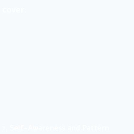
cover:
1. Self-Awareness and Pattern