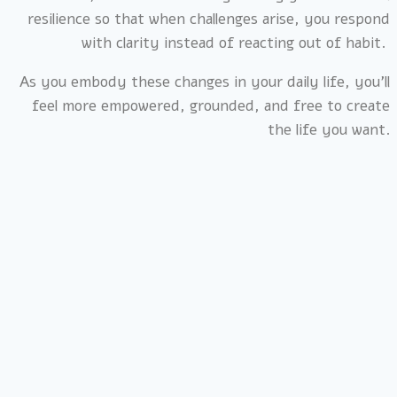
resilience so that when challenges arise, you respond
with clarity instead of reacting out of habit.
As you embody these changes in your daily life, you’ll
feel more empowered, grounded, and free to create
the life you want.