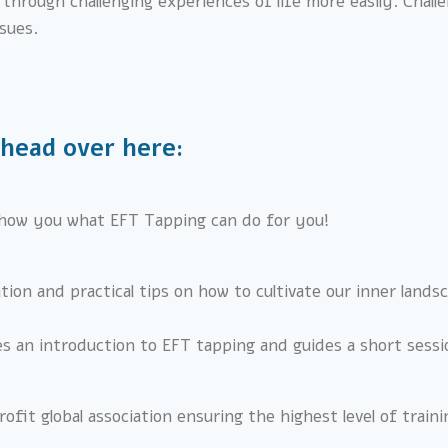
hrough challenging experiences of life more easily. Challen
ssues.
 head over here:
how you what EFT Tapping can do for you!
ration and practical tips on how to cultivate our inner land
es an introduction to EFT tapping and guides a short sessi
ofit global association ensuring the highest level of train