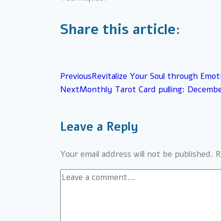
Share this article:
Previous
Revitalize Your Soul through Emot
Next
Monthly Tarot Card pulling: Decemb
Leave a Reply
Your email address will not be published.
R