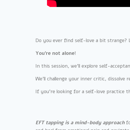
Do you ever find self-love a bit strange?
You’re not alone
!
In this session, we’ll explore self-accept
We’ll challenge your inner critic, dissolve
If you’re looking for a self-love practice t
EFT tapping is a mind-body approach
fo