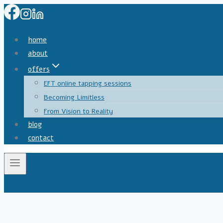
home
about
offers
EFT online tapping sessions
Becoming Limitless
From Vision to Reality
blog
contact