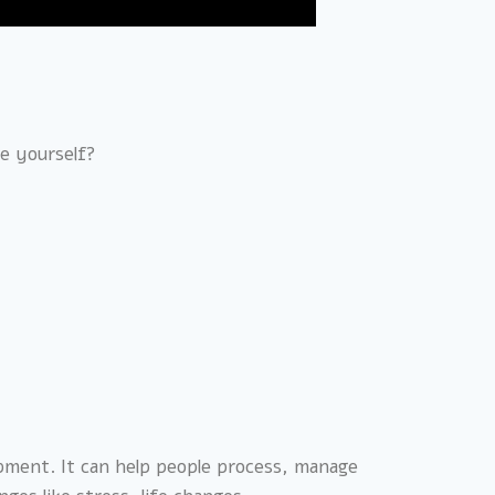
ve yourself?
lopment. It can help people process, manage