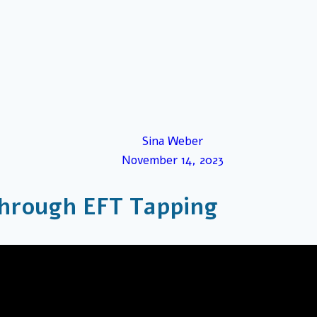
Sina Weber
November 14, 2023
hrough EFT Tapping