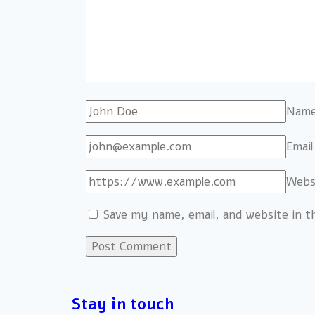
Nam
Emai
Webs
Save my name, email, and website in t
Stay in touch