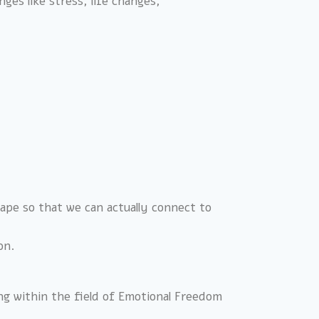
ges like stress, life changes,
scape so that we can actually connect to
on.
ing within the field of Emotional Freedom