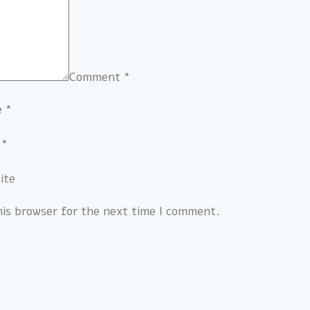
Comment
*
e
*
l
*
ite
his browser for the next time I comment.