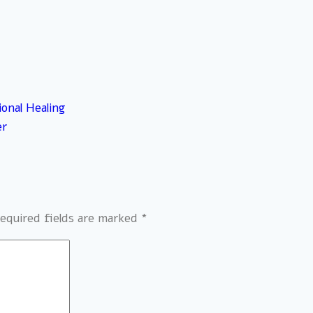
ional Healing
er
equired fields are marked
*