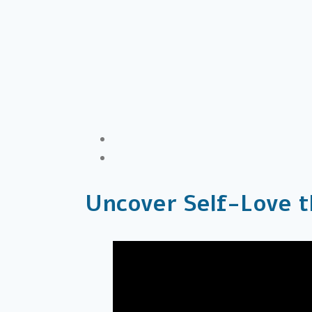
Uncover Self-Love t