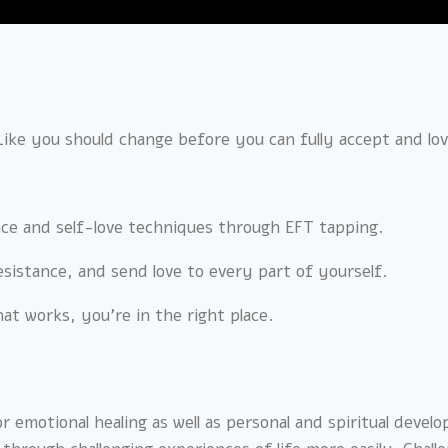
 Like you should change before you can fully accept and lo
ance and self-love techniques through EFT tapping.
 resistance, and send love to every part of yourself.
hat works, you’re in the right place.
r emotional healing as well as personal and spiritual deve