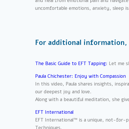
and heal from emotional pain and navigate t
uncomfortable emotions, anxiety, sleep i
For additional information,
The Basic Guide to EFT Tappi
ng:
Let me s
Paula Chichester: Enjoy with Compassion
In this video, Paula shares insights, inspi
our deepest joy and love.
Along with a beautiful meditation, she giv
EFT International
EFT International™ is a unique, not-for-pr
Techniques.