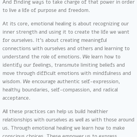
And finding ways to take charge of that power in order
to live a life of purpose and freedom.
At its core, emotional healing is about recognizing our
inner strength and using it to create the life we want
for ourselves. It’s about creating meaningful
connections with ourselves and others and learning to
understand the role of emotions. We learn how to
identify our feelings, transmute limiting beliefs and
move through difficult emotions with mindfulness and
wisdom. We encourage authentic self-expression,
healthy boundaries, self-compassion, and radical
acceptance.
All these practices can help us build healthier
relationships with ourselves as well as with those around
us. Through emotional healing we learn how to make
conscious choices. These empower us to express