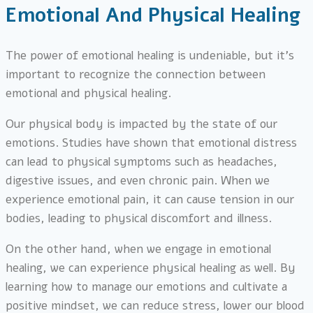
Emotional And Physical Healing
The power of emotional healing is undeniable, but it’s
important to recognize the connection between
emotional and physical healing.
Our physical body is impacted by the state of our
emotions. Studies have shown that emotional distress
can lead to physical symptoms such as headaches,
digestive issues, and even chronic pain. When we
experience emotional pain, it can cause tension in our
bodies, leading to physical discomfort and illness.
On the other hand, when we engage in emotional
healing, we can experience physical healing as well. By
learning how to manage our emotions and cultivate a
positive mindset, we can reduce stress, lower our blood