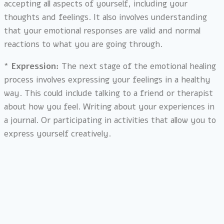
accepting all aspects of yourself, including your
thoughts and feelings. It also involves understanding
that your emotional responses are valid and normal
reactions to what you are going through.
*
Expression:
The next stage of the emotional healing
process involves expressing your feelings in a healthy
way. This could include talking to a friend or therapist
about how you feel. Writing about your experiences in
a journal. Or participating in activities that allow you to
express yourself creatively.