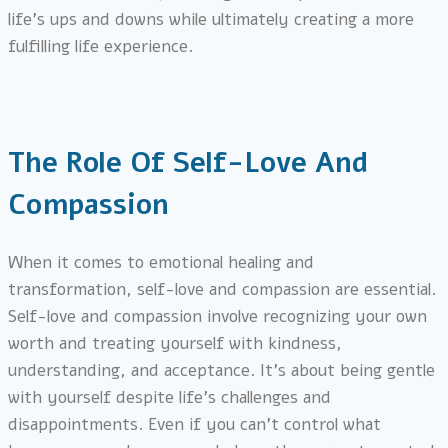
life’s ups and downs while ultimately creating a more
fulfilling life experience.
The Role Of Self-Love And
Compassion
When it comes to emotional healing and
transformation, self-love and compassion are essential.
Self-love and compassion involve recognizing your own
worth and treating yourself with kindness,
understanding, and acceptance. It’s about being gentle
with yourself despite life’s challenges and
disappointments. Even if you can’t control what