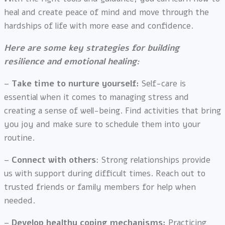
heal and create peace of mind and move through the
hardships of life with more ease and confidence.
Here are some key strategies for building
resilience and emotional healing:
–
Take time to nurture yourself:
Self-care is
essential when it comes to managing stress and
creating a sense of well-being. Find activities that bring
you joy and make sure to schedule them into your
routine.
–
Connect with others
: Strong relationships provide
us with support during difficult times. Reach out to
trusted friends or family members for help when
needed.
–
Develop healthy coping mechanisms:
Practicing