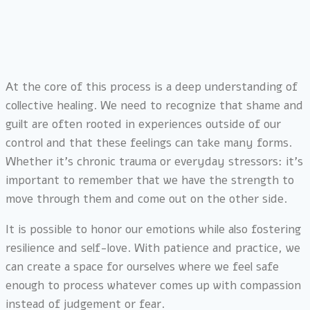
At the core of this process is a deep understanding of
collective healing. We need to recognize that shame and
guilt are often rooted in experiences outside of our
control and that these feelings can take many forms.
Whether it’s chronic trauma or everyday stressors: it’s
important to remember that we have the strength to
move through them and come out on the other side.
It is possible to honor our emotions while also fostering
resilience and self-love. With patience and practice, we
can create a space for ourselves where we feel safe
enough to process whatever comes up with compassion
instead of judgement or fear.