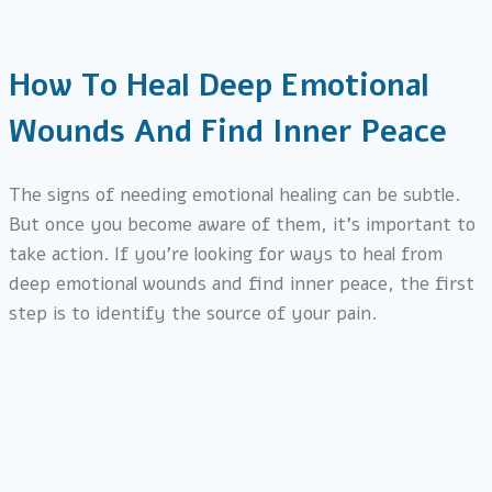
How To Heal Deep Emotional
Wounds And Find Inner Peace
The signs of needing emotional healing can be subtle.
But once you become aware of them, it’s important to
take action. If you’re looking for ways to heal from
deep emotional wounds and find inner peace, the first
step is to identify the source of your pain.