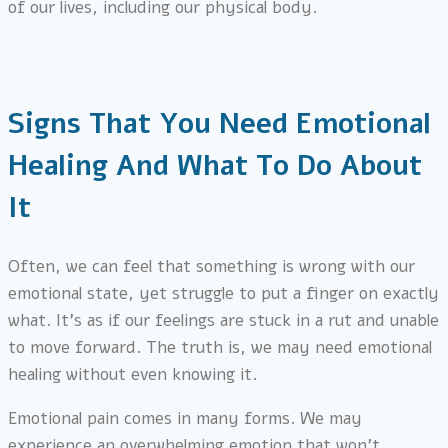
of our lives, including our physical body.
Signs That You Need Emotional
Healing And What To Do About
It
Often, we can feel that something is wrong with our
emotional state, yet struggle to put a finger on exactly
what. It’s as if our feelings are stuck in a rut and unable
to move forward. The truth is, we may need emotional
healing without even knowing it.
Emotional pain comes in many forms. We may
experience an overwhelming emotion that won’t