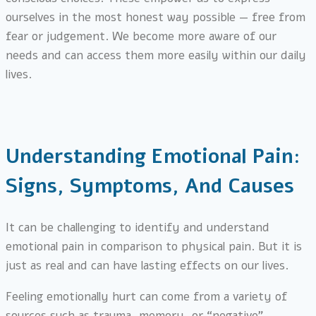
ourselves in the most honest way possible — free from
fear or judgement. We become more aware of our
needs and can access them more easily within our daily
lives.
Understanding Emotional Pain:
Signs, Symptoms, And Causes
It can be challenging to identify and understand
emotional pain in comparison to physical pain. But it is
just as real and can have lasting effects on our lives.
Feeling emotionally hurt can come from a variety of
sources such as trauma, memory, or “negative”