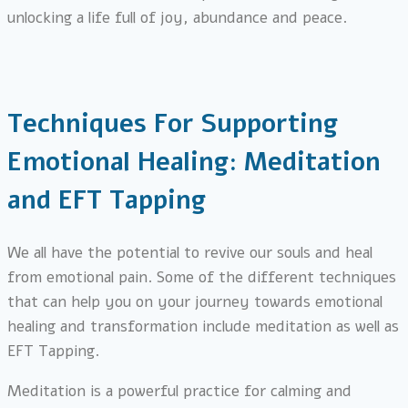
unlocking a life full of joy, abundance and peace.
Techniques For Supporting
Emotional Healing: Meditation
and EFT Tapping
We all have the potential to revive our souls and heal
from emotional pain. Some of the different techniques
that can help you on your journey towards emotional
healing and transformation include meditation as well as
EFT Tapping.
Meditation is a powerful practice for calming and