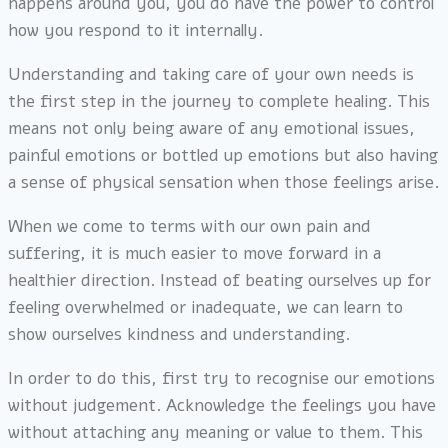
happens around you, you do have the power to control
how you respond to it internally.
Understanding and taking care of your own needs is
the first step in the journey to complete healing. This
means not only being aware of any emotional issues,
painful emotions or bottled up emotions but also having
a sense of physical sensation when those feelings arise.
When we come to terms with our own pain and
suffering, it is much easier to move forward in a
healthier direction. Instead of beating ourselves up for
feeling overwhelmed or inadequate, we can learn to
show ourselves kindness and understanding.
In order to do this, first try to recognise our emotions
without judgement. Acknowledge the feelings you have
without attaching any meaning or value to them. This