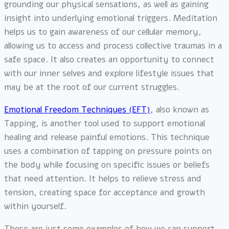
grounding our physical sensations, as well as gaining
insight into underlying emotional triggers. Meditation
helps us to gain awareness of our cellular memory,
allowing us to access and process collective traumas in a
safe space. It also creates an opportunity to connect
with our inner selves and explore lifestyle issues that
may be at the root of our current struggles.
Emotional Freedom Techniques (EFT)
, also known as
Tapping, is another tool used to support emotional
healing and release painful emotions. This technique
uses a combination of tapping on pressure points on
the body while focusing on specific issues or beliefs
that need attention. It helps to relieve stress and
tension, creating space for acceptance and growth
within yourself.
These are just some examples of how we can support