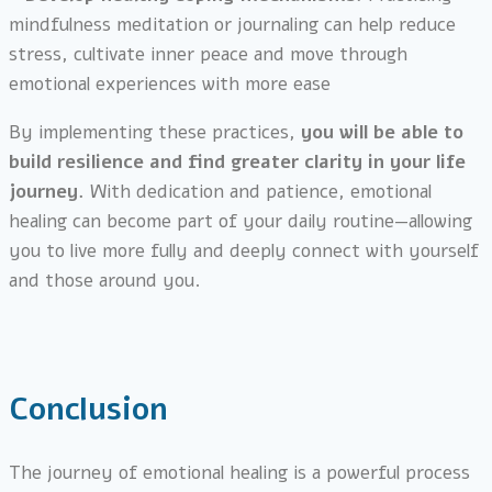
mindfulness meditation or journaling can help reduce
stress, cultivate inner peace and move through
emotional experiences with more ease
By implementing these practices,
you will be able to
build resilience and find greater clarity in your life
journey.
With dedication and patience, emotional
healing can become part of your daily routine—allowing
you to live more fully and deeply connect with yourself
and those around you.
Conclusion
The journey of emotional healing is a powerful process