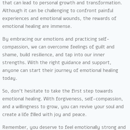
that can lead to personal growth and transformation.
Although it can be challenging to confront painful
experiences and emotional wounds, the rewards of
emotional healing are immense.
By embracing our emotions and practicing self-
compassion, we can overcome feelings of guilt and
shame, build resilience, and tap into our inner
strengths. With the right guidance and support,
anyone can start their journey of emotional healing
today.
So, don’t hesitate to take the first step towards
emotional healing. With forgiveness, self-compassion,
and a willingness to grow, you can revive your soul and
create a life filled with joy and peace.
Remember, you deserve to feel emotionally strong and