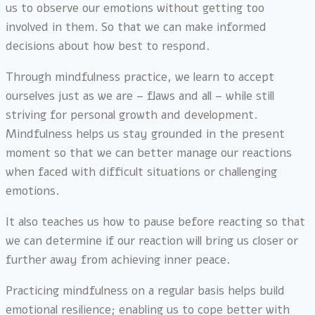
us to observe our emotions without getting too
involved in them. So that we can make informed
decisions about how best to respond.
Through mindfulness practice, we learn to accept
ourselves just as we are – flaws and all – while still
striving for personal growth and development.
Mindfulness helps us stay grounded in the present
moment so that we can better manage our reactions
when faced with difficult situations or challenging
emotions.
It also teaches us how to pause before reacting so that
we can determine if our reaction will bring us closer or
further away from achieving inner peace.
Practicing mindfulness on a regular basis helps build
emotional resilience; enabling us to cope better with