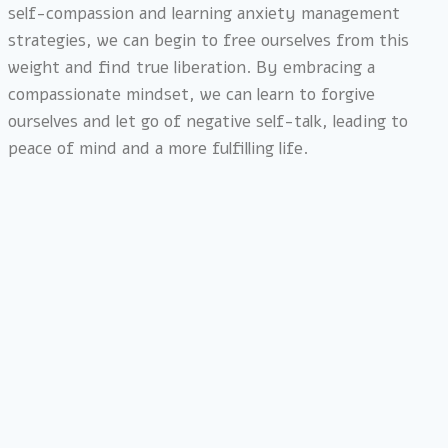
self-compassion and learning anxiety management
strategies, we can begin to free ourselves from this
weight and find true liberation. By embracing a
compassionate mindset, we can learn to forgive
ourselves and let go of negative self-talk, leading to
peace of mind and a more fulfilling life.