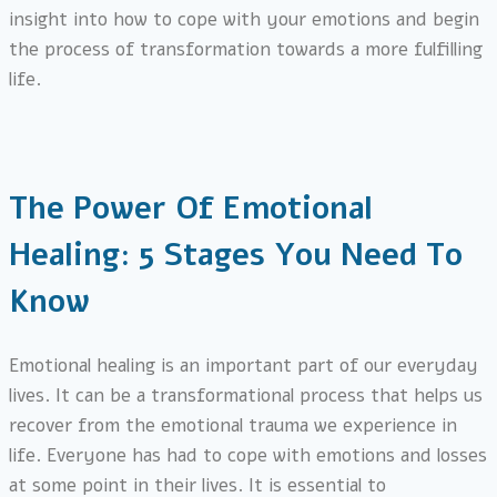
insight into how to cope with your emotions and begin
the process of transformation towards a more fulfilling
life.
The Power Of Emotional
Healing: 5 Stages You Need To
Know
Emotional healing is an important part of our everyday
lives. It can be a transformational process that helps us
recover from the emotional trauma we experience in
life. Everyone has had to cope with emotions and losses
at some point in their lives. It is essential to