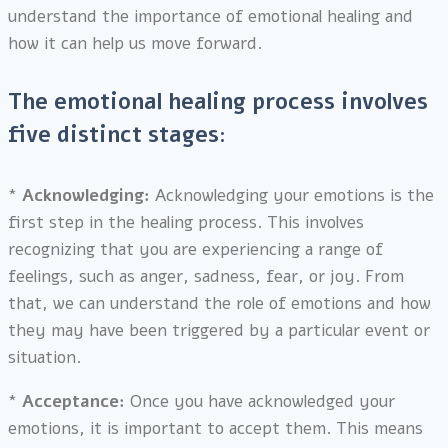
understand the importance of emotional healing and
how it can help us move forward.
The emotional healing process involves
five distinct stages:
*
Acknowledging:
Acknowledging your emotions is the
first step in the healing process. This involves
recognizing that you are experiencing a range of
feelings, such as anger, sadness, fear, or joy. From
that, we can understand the role of emotions and how
they may have been triggered by a particular event or
situation.
*
Acceptance:
Once you have acknowledged your
emotions, it is important to accept them. This means