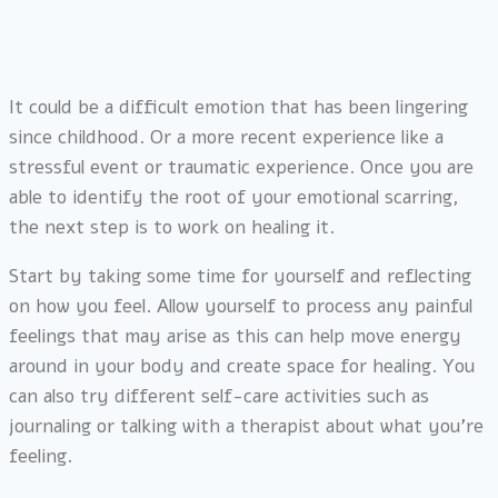
It could be a difficult emotion that has been lingering
since childhood. Or a more recent experience like a
stressful event or traumatic experience. Once you are
able to identify the root of your emotional scarring,
the next step is to work on healing it.
Start by taking some time for yourself and reflecting
on how you feel. Allow yourself to process any painful
feelings that may arise as this can help move energy
around in your body and create space for healing. You
can also try different self-care activities such as
journaling or talking with a therapist about what you’re
feeling.