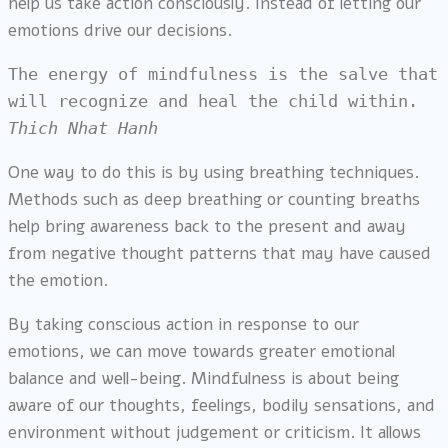
help us take action consciously. Instead of letting our
emotions drive our decisions.
The energy of mindfulness is the salve that 
will recognize and heal the child within. 
Thich Nhat Hanh
One way to do this is by using breathing techniques.
Methods such as deep breathing or counting breaths
help bring awareness back to the present and away
from negative thought patterns that may have caused
the emotion.
By taking conscious action in response to our
emotions, we can move towards greater emotional
balance and well-being. Mindfulness is about being
aware of our thoughts, feelings, bodily sensations, and
environment without judgement or criticism. It allows