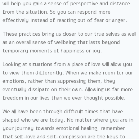
will help you gain a sense of perspective and distance
from the situation. So you can respond more
effectively instead of reacting out of fear or anger.
These practices bring us closer to our true selves as well
as an overall sense of wellbeing that lasts beyond
temporary moments of happiness or joy.
Looking at situations from a place of love will allow you
to view them differently. When we make room for our
emotions, rather than suppressing them, they
eventually dissipate on their own. Allowing us far more
freedom in our lives than we ever thought possible.
We all have been through difficult times that have
shaped who we are today. No matter where you are in
your journey towards emotional healing, remember
that self-love and self-compassion are the keys to