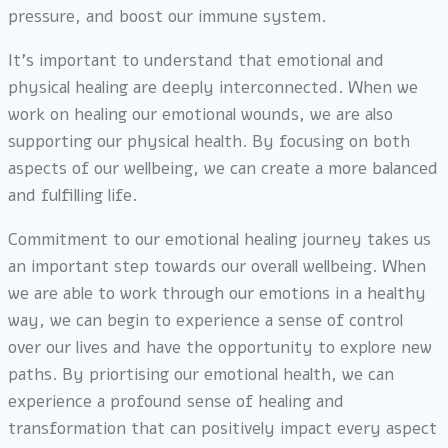
pressure, and boost our immune system.
It’s important to understand that emotional and
physical healing are deeply interconnected. When we
work on healing our emotional wounds, we are also
supporting our physical health. By focusing on both
aspects of our wellbeing, we can create a more balanced
and fulfilling life.
Commitment to our emotional healing journey takes us
an important step towards our overall wellbeing. When
we are able to work through our emotions in a healthy
way, we can begin to experience a sense of control
over our lives and have the opportunity to explore new
paths. By priortising our emotional health, we can
experience a profound sense of healing and
transformation that can positively impact every aspect