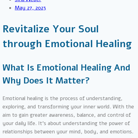
May 27, 2023
Revitalize Your Soul
through Emotional Healing
What Is Emotional Healing And
Why Does It Matter?
Emotional healing is the process of understanding,
exploring, and transforming your inner world. With the
aim to gain greater awareness, balance, and control of
your daily life. It’s about understanding the power of
relationships between your mind, body, and emotions.