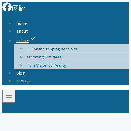
Skip
to
content
home
about
offers
EFT online tapping sessions
Becoming Limitless
From Vision to Reality
blog
contact