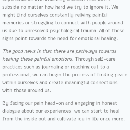
subside no matter how hard we try to ignore it. We
might find ourselves constantly reliving painful
memories or struggling to connect with people around
us due to unresolved psychological trauma. All of these
signs point towards the need for emotional healing.
The good news is that there are pathways towards
healing these painful emotions.
Through self-care
practices such as journaling or reaching out to a
professional, we can begin the process of finding peace
within ourselves and create meaningful connections
with those around us.
By facing our pain head-on and engaging in honest
dialogue about our experiences, we can start to heal
from the inside out and cultivate joy in life once more.