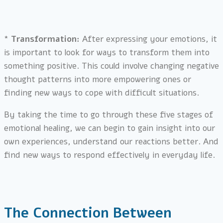
*
Transformation:
After expressing your emotions, it
is important to look for ways to transform them into
something positive. This could involve changing negative
thought patterns into more empowering ones or
finding new ways to cope with difficult situations.
By taking the time to go through these five stages of
emotional healing, we can begin to gain insight into our
own experiences, understand our reactions better. And
find new ways to respond effectively in everyday life.
The Connection Between