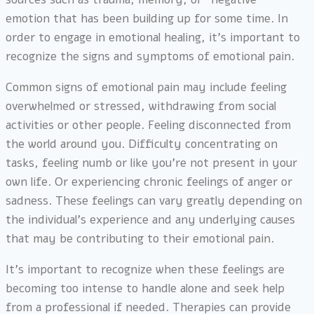
emotion that has been building up for some time. In
order to engage in emotional healing, it’s important to
recognize the signs and symptoms of emotional pain.
Common signs of emotional pain may include feeling
overwhelmed or stressed, withdrawing from social
activities or other people. Feeling disconnected from
the world around you. Difficulty concentrating on
tasks, feeling numb or like you’re not present in your
own life. Or experiencing chronic feelings of anger or
sadness. These feelings can vary greatly depending on
the individual’s experience and any underlying causes
that may be contributing to their emotional pain.
It’s important to recognize when these feelings are
becoming too intense to handle alone and seek help
from a professional if needed. Therapies can provide