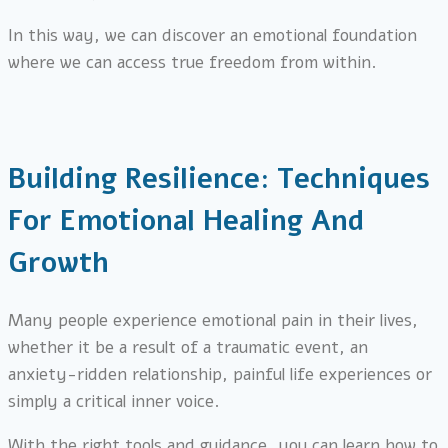
In this way, we can discover an emotional foundation
where we can access true freedom from within.
Building Resilience: Techniques
For Emotional Healing And
Growth
Many people experience emotional pain in their lives,
whether it be a result of a traumatic event, an
anxiety-ridden relationship, painful life experiences or
simply a critical inner voice.
With the right tools and guidance, you can learn how to