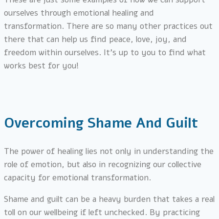
ourselves through emotional healing and
transformation. There are so many other practices out
there that can help us find peace, love, joy, and
freedom within ourselves. It’s up to you to find what
works best for you!
Overcoming Shame And Guilt
The power of healing lies not only in understanding the
role of emotion, but also in recognizing our collective
capacity for emotional transformation.
Shame and guilt can be a heavy burden that takes a real
toll on our wellbeing if left unchecked. By practicing