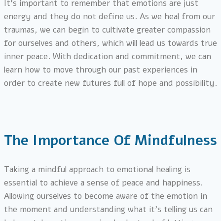
It’s important to remember that emotions are just
energy and they do not define us. As we heal from our
traumas, we can begin to cultivate greater compassion
for ourselves and others, which will lead us towards true
inner peace. With dedication and commitment, we can
learn how to move through our past experiences in
order to create new futures full of hope and possibility.
The Importance Of Mindfulness
Taking a mindful approach to emotional healing is
essential to achieve a sense of peace and happiness.
Allowing ourselves to become aware of the emotion in
the moment and understanding what it’s telling us can